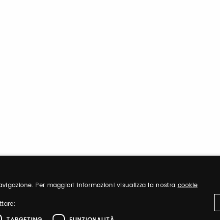
 navigazione. Per maggiori informazioni visualizza la nostra
cookie
ttare: