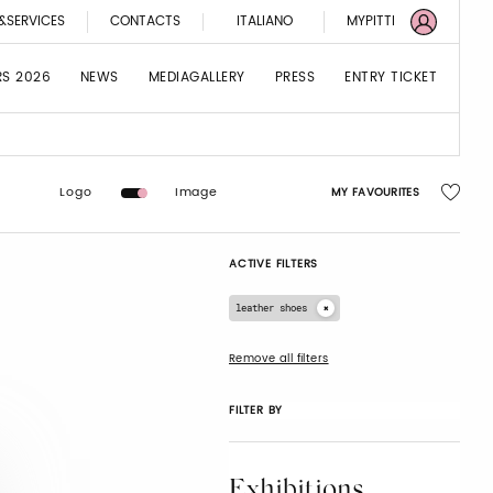
&SERVICES
CONTACTS
ITALIANO
MYPITTI
RS 2026
NEWS
MEDIAGALLERY
PRESS
ENTRY TICKET
Logo
Image
MY FAVOURITES
ACTIVE FILTERS
leather shoes
Remove all filters
FILTER BY
Exhibitions