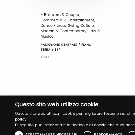
- Ballroom & Couple,
Commercial & Entertainment,
Dance Fitness, Swing Culture,
Modern & Contemporary, Jazz &
Musical
PADIGLIONE CENTRALE / PIANO
TERRA / B/4
ITALY
Questo sito web utilizza cookie
Questo sito web utilizza i cookie per migliorare l'esperienza di
policy
Di seguito puoi selezionare le tipologie di cookie che puoi acce