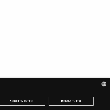
ITALIAN
ACCETTA TUTTO
RIFIUTA TUTTO
ENGLISH