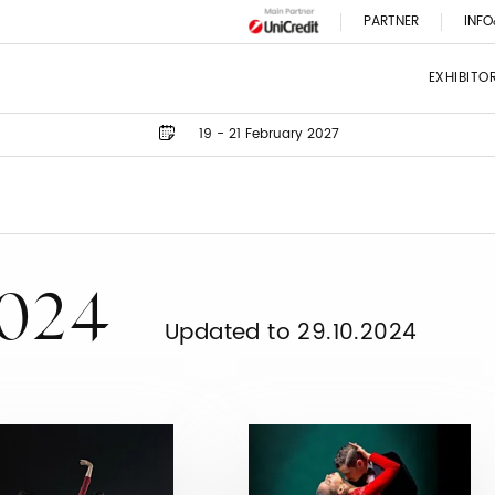
PARTNER
INFO
EXHIBITO
19 - 21 February 2027
2024
Updated to 29.10.2024