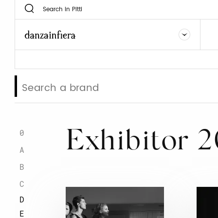
0
Exhibitor 
A
B
C
D
E