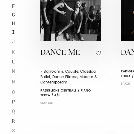
F
G
H
I
J
K
DANCE ME
DA
L
M
- Ballroom & Couple, Classical
PADIGLI
TERRA /
Ballet, Dance Fitness, Modern &
N
Contemporary
SPAIN
PADIGLIONE CENTRALE / PIANO
O
TERRA / A/5
P
UKRAINE
Q
R
S