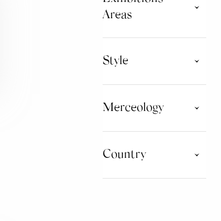
Areas
Commerciali
Style
Ballroom & Couple
Classical Ballet
Merceology
Commercial & Entertainment
Dance Fitness
Jazz & Musical
Modern & Contemporary
CLOTHING
Street Culture
Country
Swing Culture
DANCE ACCESSORIES
Training Workout
OTHER ACCESSORIES
CZECH REPUBLIC
GERMANY
EQUIPMENT AND
FURNISHING
ITALY
PORTUGAL
BEAUTY
SPAIN