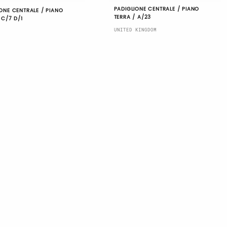
PADIGLIONE CENTRALE / PIANO
ONE CENTRALE / PIANO
TERRA / A/23
 C/7 D/1
UNITED KINGDOM