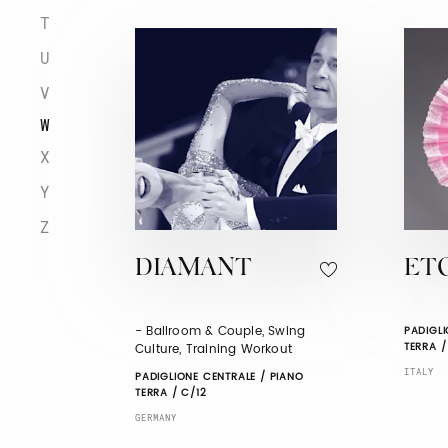
T
U
V
W
X
Y
Z
DIAMANT
ET
- Ballroom & Couple, Swing
PADIGLI
TERRA /
Culture, Training Workout
ITALY
PADIGLIONE CENTRALE / PIANO
TERRA / C/12
GERMANY