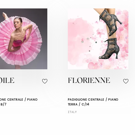
OILE
FLORIENNE
ONE CENTRALE / PIANO
PADIGLIONE CENTRALE / PIANO
 B/7
TERRA / C/14
ITALY