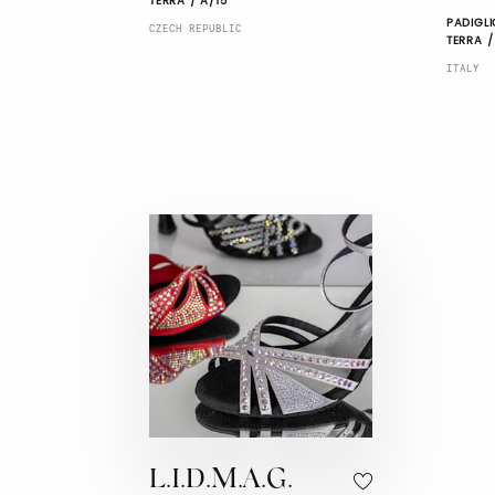
TERRA / A/15
PADIGLI
CZECH REPUBLIC
TERRA /
ITALY
L.I.D.M.A.G.