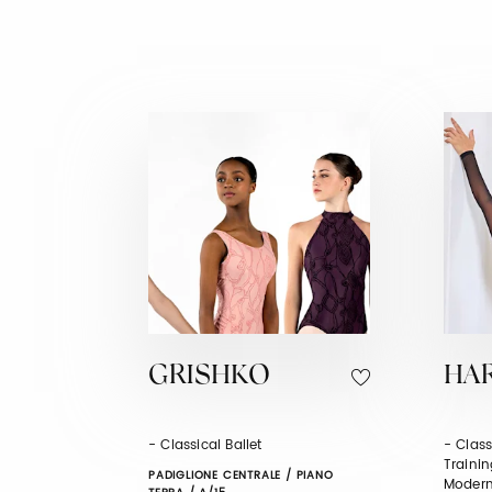
GRISHKO
HA
- Classical Ballet
- Class
Trainin
PADIGLIONE CENTRALE / PIANO
Modern