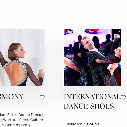
RMONY
INTERNATIONAL
DANCE SHOES
ical Ballet, Dance Fitness,
g Workout, Street Culture,
- Ballroom & Couple
 & Contemporary