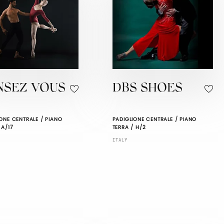
NSEZ VOUS
DBS SHOES
ONE CENTRALE / PIANO
PADIGLIONE CENTRALE / PIANO
 A/17
TERRA / H/2
ITALY