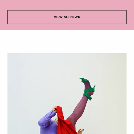
VIEW ALL NEWS