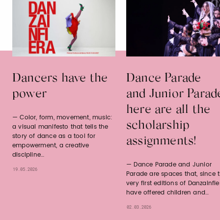
Dancers have the
Dance Parade
power
and Junior Parad
here are all the
Color, form, movement, music:
scholarship
a visual manifesto that tells the
story of dance as a tool for
assignments!
empowerment, a creative
discipline…
Dance Parade and Junior
19.05.2026
Parade are spaces that, since 
very first editions of Danzainfie
have offered children and…
02.03.2026