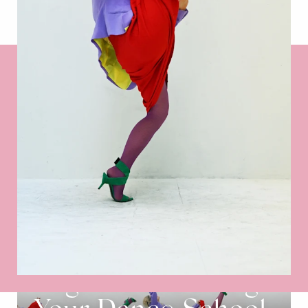
Register and Bring