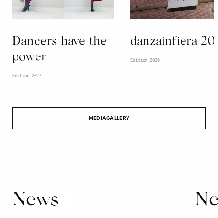
Dancers have the
danzainfiera 20
power
Edition 2026
Edition 2027
MEDIAGALLERY
News
Ne