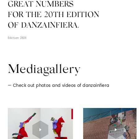
GREAT NUMBERS
FOR THE 20TH EDITION
OF DANZAINFIERA.
Edition 2026
Mediagallery
Check out photos and videos of danzainfiera