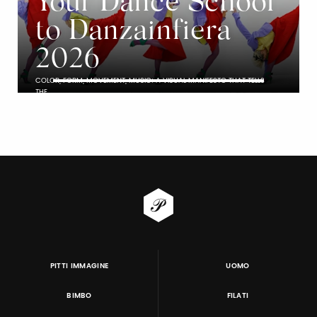
Your Dance School
to Danzainfiera
2026
COLOR, FORM, MOVEMENT, MUSIC: A VISUAL MANIFESTO THAT TELLS
THE…
PITTI IMMAGINE
UOMO
BIMBO
FILATI