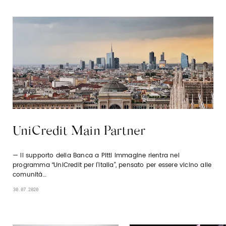
UniCredit Main Partner
Il supporto della Banca a Pitti Immagine rientra nel
programma “UniCredit per l’Italia”, pensato per essere vicino alle
comunità…
30.07.2020