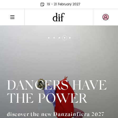
19 - 21 February 2027
DANCERS HAVE
THE POWER
discover the new Danzainfiera 2027