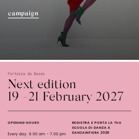
campaign
Fortezza da Basso
Next edition
19 -21 February 2027
OPENING HOURS
REGISTRA E PORTA LA TUA
SCUOLA DI DANZA A
DANZAINFIERA 2026
Every day: 9.00 am - 7.00 pm