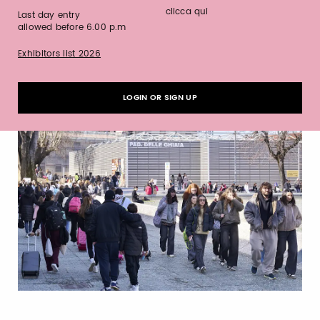
clicca qui
Last day entry
allowed before 6.00 p.m
Exhibitors list 2026
LOGIN OR SIGN UP