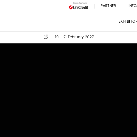
PARTNER
INFO
EXHIBITO
19 - 21 February 2027