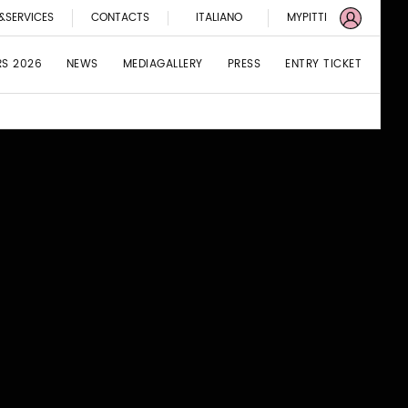
&SERVICES
CONTACTS
ITALIANO
MYPITTI
RS 2026
NEWS
MEDIAGALLERY
PRESS
ENTRY TICKET