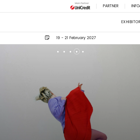
PARTNER
INFO
EXHIBITO
19 - 21 February 2027