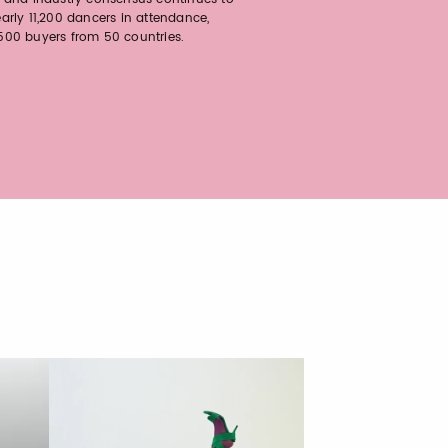
arly 11,200 dancers in attendance,
00 buyers from 50 countries.