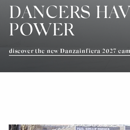
DANCERS HAV
POWER
discover the new Danzainfiera 2027 ca