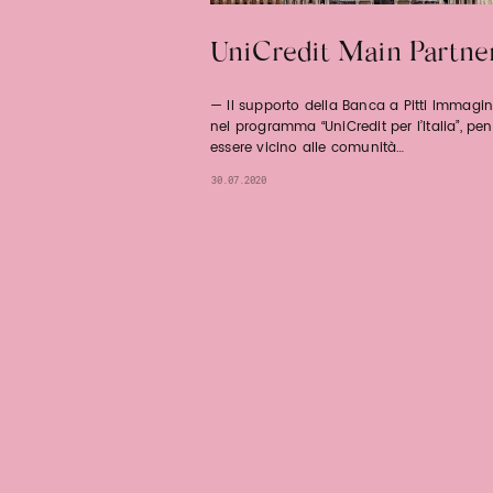
UniCredit Main Partne
Il supporto della Banca a Pitti Immagin
nel programma “UniCredit per l’Italia”, pe
essere vicino alle comunità…
30.07.2020