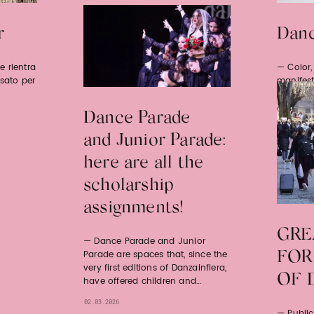
r
Danc
e rientra
Color
nsato per
manifest
for empo
Dance Parade
19.05.2026
and Junior Parade:
here are all the
scholarship
assignments!
GRE
Dance Parade and Junior
Parade are spaces that, since the
FOR
very first editions of Danzainfiera,
OF 
have offered children and…
02.03.2026
Publi