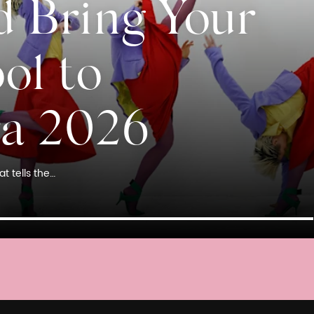
d Bring Your
ol to
ra 2026
t tells the…