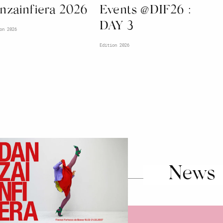
nzainfiera 2026
Events @DIF26 :
DAY 3
on 2026
Edition 2026
News