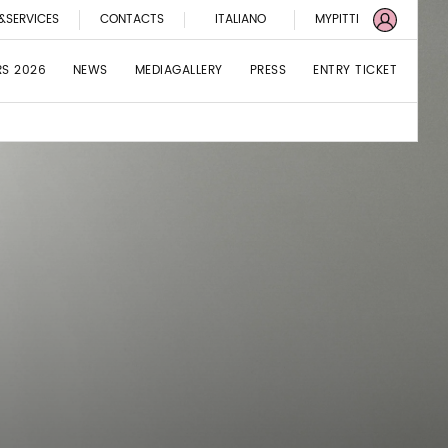
&SERVICES
CONTACTS
ITALIANO
MYPITTI
RS 2026
NEWS
MEDIAGALLERY
PRESS
ENTRY TICKET