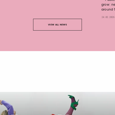
grow: ne
around 5
24.02.2026
VIEW ALL NEWS