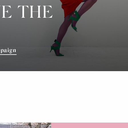
E THE
mpaign