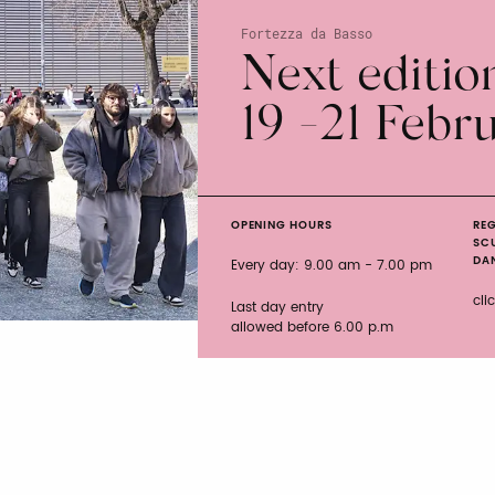
Fortezza da Basso
Next editio
19 -21 Febr
OPENING HOURS
REG
SC
DAN
Every day: 9.00 am - 7.00 pm
cli
Last day entry
allowed before 6.00 p.m