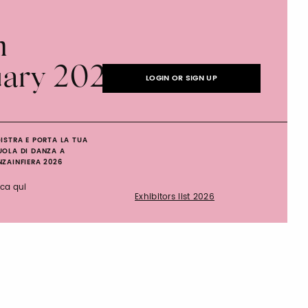
n
uary 2027
LOGIN OR SIGN UP
ISTRA E PORTA LA TUA
UOLA DI DANZA A
ZAINFIERA 2026
cca qui
Exhibitors list 2026