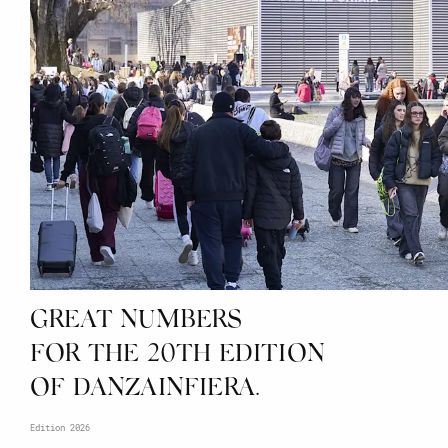
GREAT NUMBERS
FOR THE 20TH EDITION
OF DANZAINFIERA.
Edition 2026