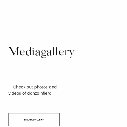
Mediagallery
Check out photos and
videos of danzainfiera
MEDIAGALLERY