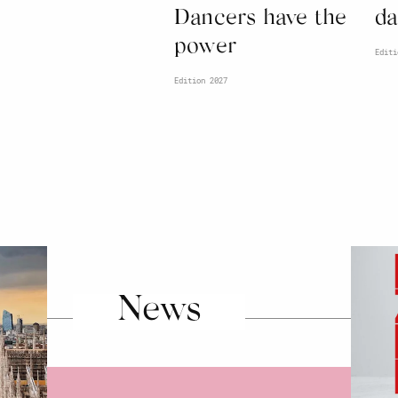
Dancers have the
da
power
Editi
Edition 2027
News