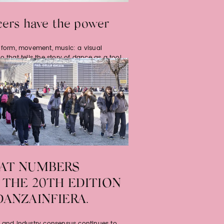
ers have the power
, form, movement, music: a visual
o that tells the story of dance as a tool
werment, a creative discipline…
AT NUMBERS
 THE 20TH EDITION
DANZAINFIERA.
c and industry consensus continues to