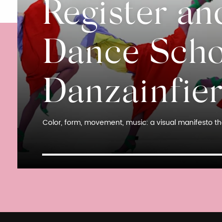
Register an
Dance Scho
Danzainfie
Color, form, movement, music: a visual manifesto tha