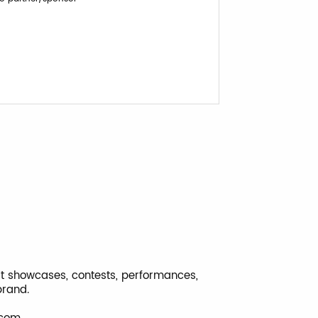
ost showcases, contests, performances,
brand.