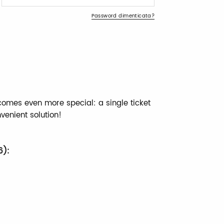
Password dimenticata?
comes even more special: a single ticket
nvenient solution!
!
6):