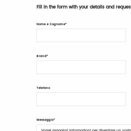
Fill in the form with your details and reque
Nome e Cognome
Brand
Telefono
Messaggio