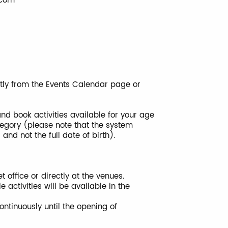
.com
ctly from the Events Calendar page or
 and book activities available for your age
ategory (please note that the system
nd not the full date of birth).
 office or directly at the venues.
ctivities will be available in the
tinuously until the opening of