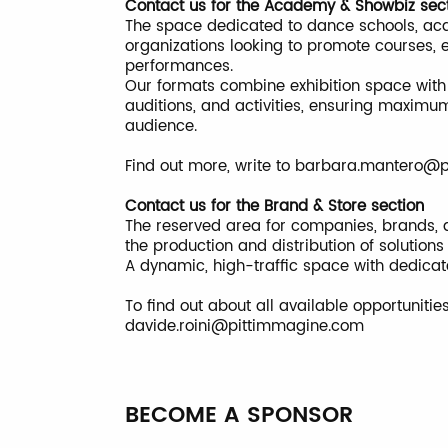
Contact us for the Academy & Showbiz sec
The space dedicated to dance schools, acade
organizations looking to promote courses, 
performances.
Our formats combine exhibition space with 
auditions, and activities, ensuring maximum 
audience.
Find out more, write to
barbara.mantero@p
Contact us for the Brand & Store section
The reserved area for companies, brands, a
the production and distribution of solution
A dynamic, high-traffic space with dedica
To find out about all available opportunitie
davide.roini@pittimmagine.com
BECOME A SPONSOR