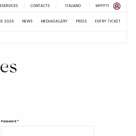
&SERVICES
CONTACTS
ITALIANO
MYPITTI
RS 2026
NEWS
MEDIAGALLERY
PRESS
ENTRY TICKET
es
Password