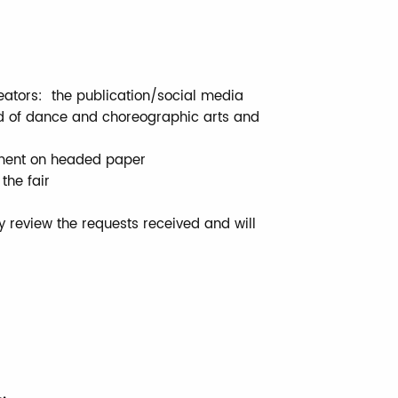
eators: the publication/social media
ld of dance and choreographic arts and
nment on headed paper
the fair
ly review the requests received and will