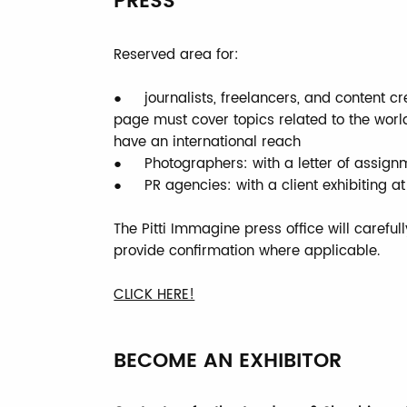
PRESS
Reserved area for:
● journalists, freelancers, and content cr
page must cover topics related to the wor
have an international reach
● Photographers: with a letter of assig
● PR agencies: with a client exhibiting at 
The Pitti Immagine press office will careful
provide confirmation where applicable.
CLICK HERE!
BECOME AN EXHIBITOR