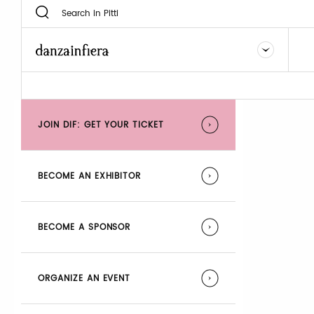
JOIN DIF: GET YOUR TICKET
BECOME AN EXHIBITOR
BECOME A SPONSOR
ORGANIZE AN EVENT