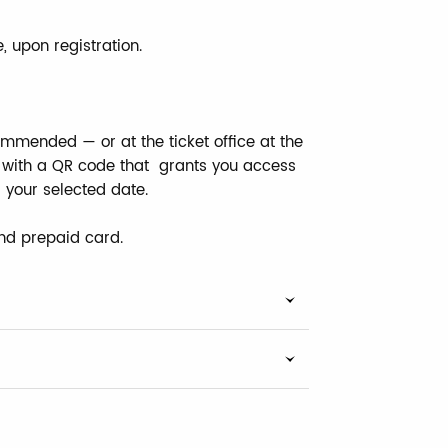
, upon registration.
mmended — or at the ticket office at the
ne with a QR code that grants you access
r your selected date.
nd prepaid card.