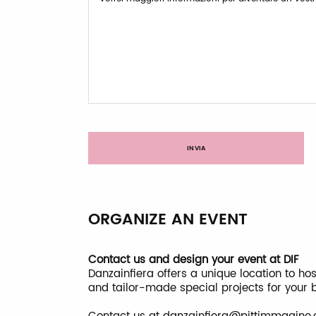
INVIA
ORGANIZE AN EVENT
Contact us and design your event at DIF
Danzainfiera offers a unique location to h
and tailor-made special projects for your 