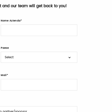
st and our team will get back to you!
Nome Azienda
Paese
Mail