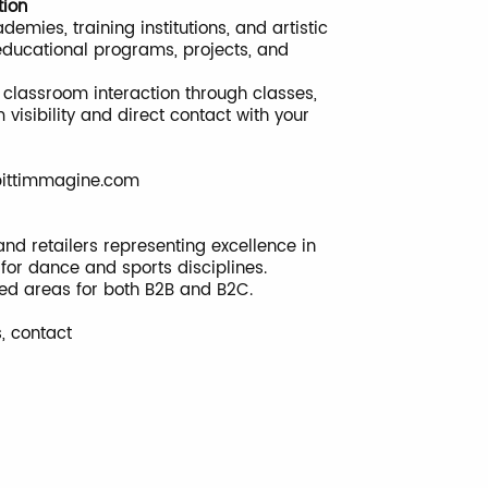
tion
mies, training institutions, and artistic
educational programs, projects, and
classroom interaction through classes,
visibility and direct contact with your
ittimmagine.com
nd retailers representing excellence in
s for dance and sports disciplines.
ted areas for both B2B and B2C.
s, contact