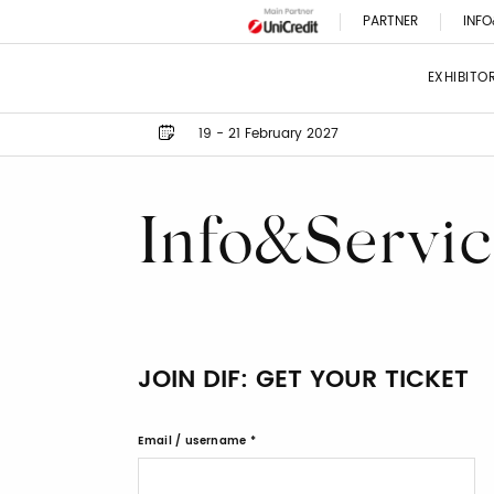
PARTNER
INFO
EXHIBITO
19 - 21 February 2027
Info&Servic
JOIN DIF: GET YOUR TICKET
Email / username