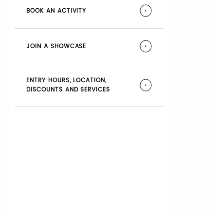
BOOK AN ACTIVITY
JOIN A SHOWCASE
ENTRY HOURS, LOCATION,
DISCOUNTS AND SERVICES