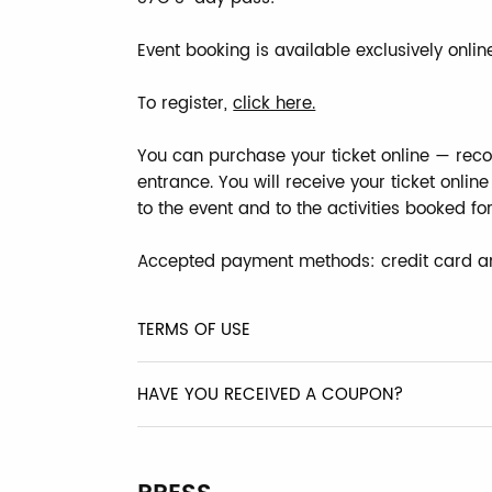
Event booking is available exclusively online
To register,
click here.
You can purchase your ticket online — reco
entrance. You will receive your ticket onli
to the event and to the activities booked fo
Accepted payment methods: credit card a
TERMS OF USE
HAVE YOU RECEIVED A COUPON?