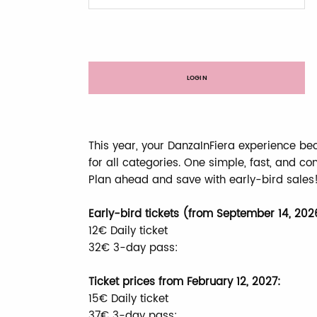
LOGIN
This year, your DanzaInFiera experience be
for all categories. One simple, fast, and co
Plan ahead and save with early-bird sales
Early-bird tickets (from September 14, 202
12€ Daily ticket
32€ 3-day pass:
Ticket prices from February 12, 2027:
15€ Daily ticket
37€ 3-day pass: