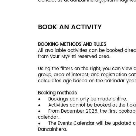
Contact us at
danzainfiera@pittimmagine
BOOK AN ACTIVITY
BOOKING METHODS AND RULES
All available activities can be booked dire
from your MyPitti reserved area.
Using the filters on the right, you can view
group, area of interest, and registration c
calculates age based on the calendar year a
Booking methods
● Bookings can only be made online.
● Activities cannot be booked at the ticket
● From December 2026, the first bookable a
calendar.
● The Events Calendar will be updated con
Danzainfiera.